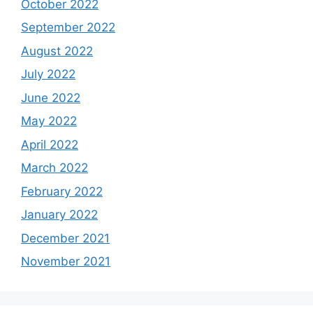
October 2022
September 2022
August 2022
July 2022
June 2022
May 2022
April 2022
March 2022
February 2022
January 2022
December 2021
November 2021