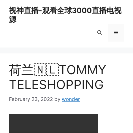
Skip
视神直播-观看全球3000直播电视
to
源
content
Menu
荷兰🇳🇱TOMMY
TELESHOPPING
February 23, 2022
by
wonder