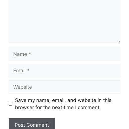
Name
Email
Website
Save my name, email, and website in this
browser for the next time I comment.