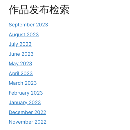
作品发布检索
September 2023
August 2023
July 2023
June 2023
May 2023
April 2023
March 2023
February 2023
January 2023
December 2022
November 2022