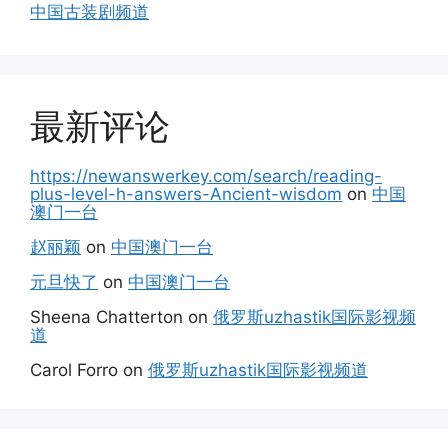
中国古装剧频道
最新评论
https://newanswerkey.com/search/reading-
plus-level-h-answers-Ancient-wisdom
on
中国
澳门一台
赵丽颖
on
中国澳门一台
元旦快了
on
中国澳门一台
Sheena Chatterton
on
俄罗斯uzhastik国际影视频
道
Carol Forro
on
俄罗斯uzhastik国际影视频道