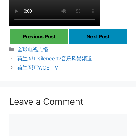
Previous Post
Next Post
Categories
全球电视点播
荷兰🇳🇱silence tv音乐风景频道
荷兰🇳🇱WOS TV
Leave a Comment
Comment