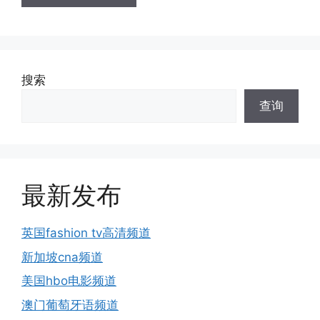
搜索
查询
最新发布
英国fashion tv高清频道
新加坡cna频道
美国hbo电影频道
澳门葡萄牙语频道