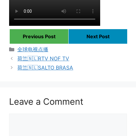
Previous Post
Next Post
Categories
全球电视点播
荷兰🇳🇱RTV NOF TV
荷兰🇳🇱SALTO BRASA
Leave a Comment
Comment