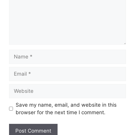
Name
Email
Website
Save my name, email, and website in this
browser for the next time I comment.