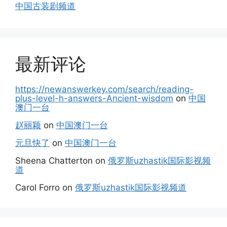
中国古装剧频道
最新评论
https://newanswerkey.com/search/reading-
plus-level-h-answers-Ancient-wisdom
on
中国
澳门一台
赵丽颖
on
中国澳门一台
元旦快了
on
中国澳门一台
Sheena Chatterton
on
俄罗斯uzhastik国际影视频
道
Carol Forro
on
俄罗斯uzhastik国际影视频道