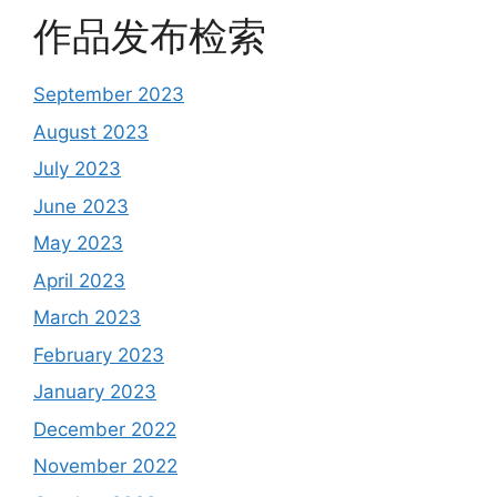
作品发布检索
September 2023
August 2023
July 2023
June 2023
May 2023
April 2023
March 2023
February 2023
January 2023
December 2022
November 2022