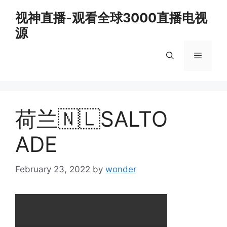
Skip
视神直播-观看全球3000直播电视
to
源
content
Menu
荷兰🇳🇱SALTO
ADE
February 23, 2022
by
wonder