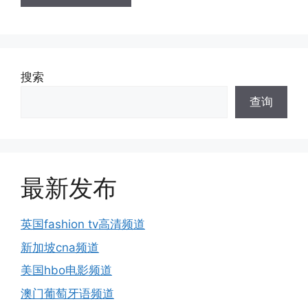
搜索
查询
最新发布
英国fashion tv高清频道
新加坡cna频道
美国hbo电影频道
澳门葡萄牙语频道