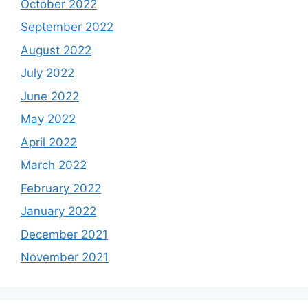
October 2022
September 2022
August 2022
July 2022
June 2022
May 2022
April 2022
March 2022
February 2022
January 2022
December 2021
November 2021